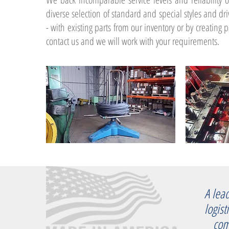
diverse selection of standard and special styles and d
- with existing parts from our inventory or by creating pa
contact us and we will work with your requirements.
A lea
logist
compa