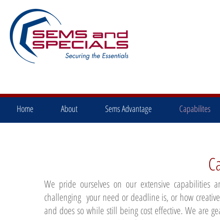
Home
About
Sems Advantage
Capabilites
Ca
We pride ourselves on our extensive capabilities
challenging your need or deadline is, or how creativ
and does so while still being cost effective. We are g