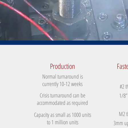
Production
Fast
Normal turnaround is
currently 10-12 weeks
#2 t
Crisis turnaround can be
1/8”
accommodated as required
M2 t
Capacity as small as 1000 units
to 1 million units
3mm up