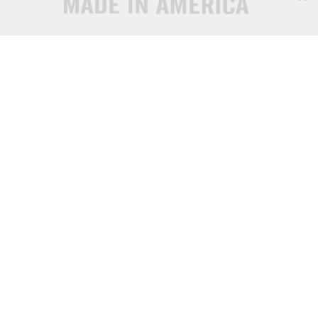
© 2026 All content is the intellectual property of Sems and Specials and may not be 