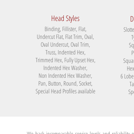
Head Styles
D
Binding, Fillister, Flat,
Slott
Undercut Flat, Flat Trim, Oval,
T
Oval Undercut, Oval Trim,
Sq
Truss, Indented Hex,
P
Trimmed Hex, Fully Upset Hex,
Squar
Indented Hex Washer,
Hex
Non Indented Hex Washer,
6 Lobe
Pan, Button, Round, Socket,
Ta
Special Head Profiles available
Spe
We back incomparable service levels and reliability o