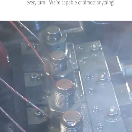
every turn. We’re capable of almost anything!